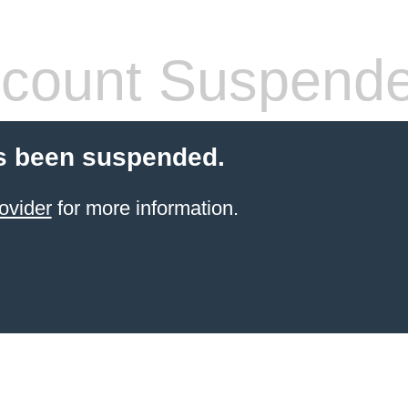
count Suspend
s been suspended.
ovider
for more information.