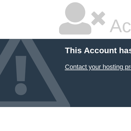
Ac
This Account ha
Contact your hosting pr