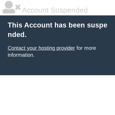
Account Suspended
This Account has been suspe
nded.
Contact your hosting provider
for more
information.