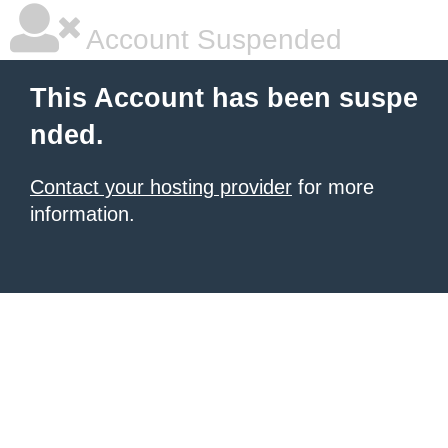
Account Suspended
This Account has been suspe
nded.
Contact your hosting provider
for more
information.