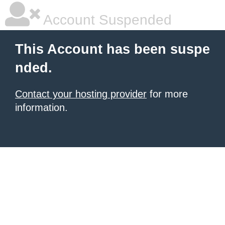
Account Suspended
This Account has been suspe
nded.
Contact your hosting provider
for more
information.