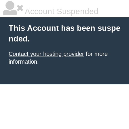
Account Suspended
This Account has been suspe
nded.
Contact your hosting provider
for more
information.