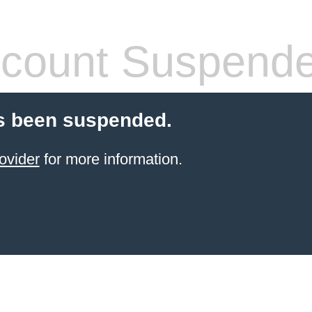
count Suspend
s been suspended.
ovider
for more information.