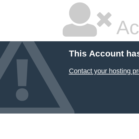
Ac
This Account ha
Contact your hosting pr