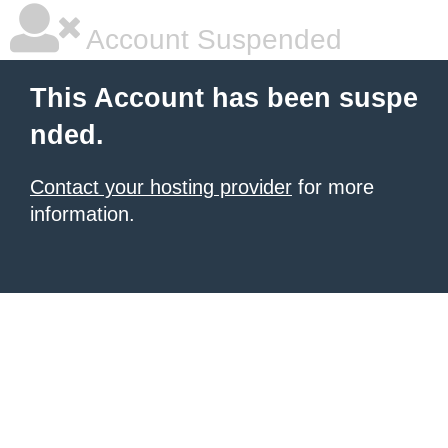
Account Suspended
This Account has been suspe
nded.
Contact your hosting provider
for more
information.