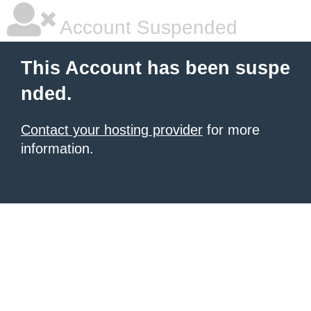
Account Suspended
This Account has been suspe
nded.
Contact your hosting provider
for more
information.